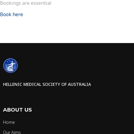
Bookings are essential
Book here
HELLENIC MEDICAL SOCIETY OF AUSTRALIA
ABOUT US
Home
Our Aims