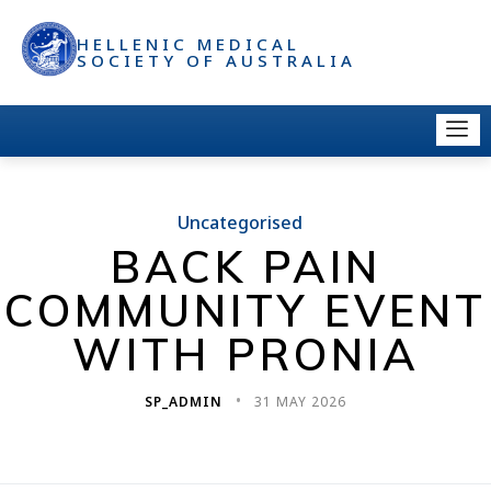
HELLENIC MEDICAL
SOCIETY OF AUSTRALIA
Uncategorised
BACK PAIN
COMMUNITY EVENT
WITH PRONIA
SP_ADMIN
31 MAY 2026