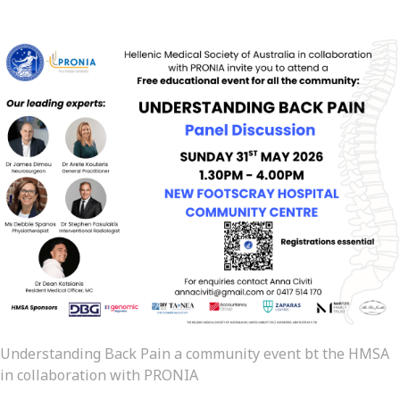
Understanding Back Pain a community event bt the HMSA
in collaboration with PRONIA