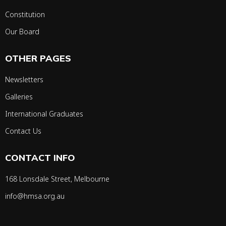
Constitution
Our Board
OTHER PAGES
Newsletters
Galleries
International Graduates
Contact Us
CONTACT INFO
168 Lonsdale Street, Melbourne
info@hmsa.org.au