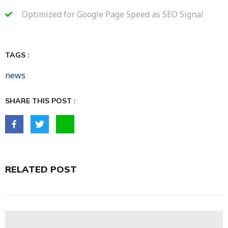
Optimized for Google Page Speed as SEO Signal
TAGS :
news
SHARE THIS POST :
RELATED POST