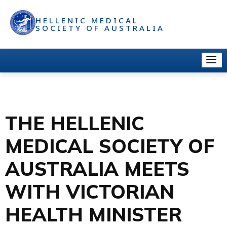
HELLENIC MEDICAL
SOCIETY OF AUSTRALIA
THE HELLENIC
MEDICAL SOCIETY OF
AUSTRALIA MEETS
WITH VICTORIAN
HEALTH MINISTER