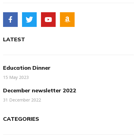
LATEST
Education Dinner
15 May 2023
December newsletter 2022
31 December 2022
CATEGORIES