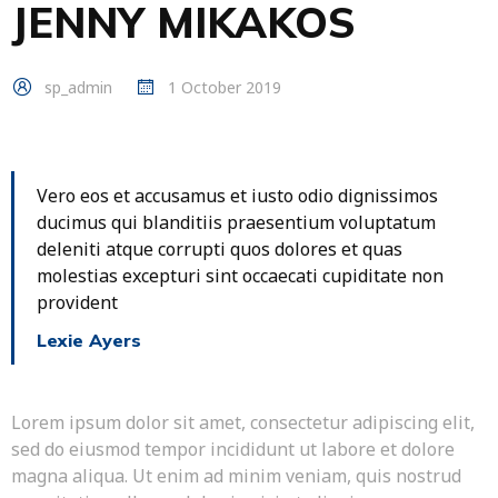
JENNY MIKAKOS
sp_admin
1 October 2019
Vero eos et accusamus et iusto odio dignissimos
ducimus qui blanditiis praesentium voluptatum
deleniti atque corrupti quos dolores et quas
molestias excepturi sint occaecati cupiditate non
provident
Lexie Ayers
Lorem ipsum dolor sit amet, consectetur adipiscing elit,
sed do eiusmod tempor incididunt ut labore et dolore
magna aliqua. Ut enim ad minim veniam, quis nostrud