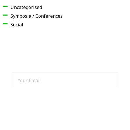
Uncategorised
Symposia / Conferences
Social
SIGN UP AND GET 15% OFF
SIGN UP