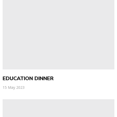
EDUCATION DINNER
15 May 2023