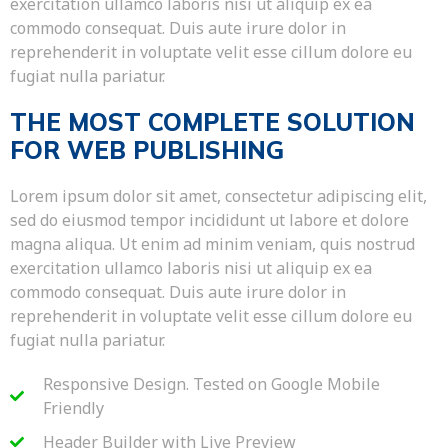
exercitation ullamco laboris nisi ut aliquip ex ea
commodo consequat. Duis aute irure dolor in
reprehenderit in voluptate velit esse cillum dolore eu
fugiat nulla pariatur.
THE MOST COMPLETE SOLUTION
FOR WEB PUBLISHING
Lorem ipsum dolor sit amet, consectetur adipiscing elit,
sed do eiusmod tempor incididunt ut labore et dolore
magna aliqua. Ut enim ad minim veniam, quis nostrud
exercitation ullamco laboris nisi ut aliquip ex ea
commodo consequat. Duis aute irure dolor in
reprehenderit in voluptate velit esse cillum dolore eu
fugiat nulla pariatur.
Responsive Design. Tested on Google Mobile
Friendly
Header Builder with Live Preview