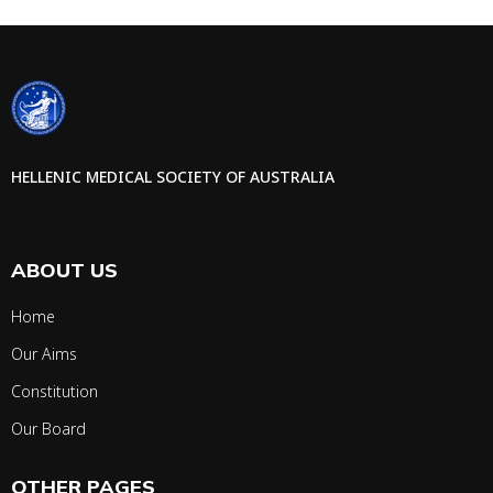
HELLENIC MEDICAL SOCIETY OF AUSTRALIA
ABOUT US
Home
Our Aims
Constitution
Our Board
OTHER PAGES