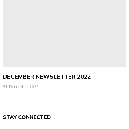
DECEMBER NEWSLETTER 2022
31 December 2022
STAY CONNECTED