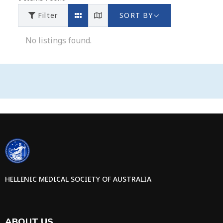
Filter
SORT BY
No listings found.
HELLENIC MEDICAL SOCIETY OF AUSTRALIA
ABOUT US