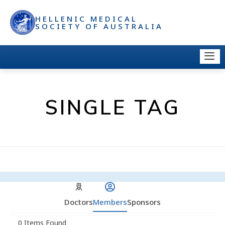
HELLENIC MEDICAL
SOCIETY OF AUSTRALIA
SINGLE TAG
Doctors
Members
Sponsors
0
Items Found