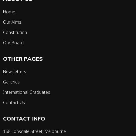
Home
Our Aims
Constitution
Our Board
OTHER PAGES
Newsletters
Galleries
International Graduates
Contact Us
CONTACT INFO
168 Lonsdale Street, Melbourne