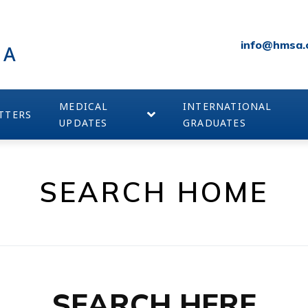
info@hmsa.
IA
MEDICAL
INTERNATIONAL
TTERS
UPDATES
GRADUATES
SEARCH HOME
SEARCH HERE