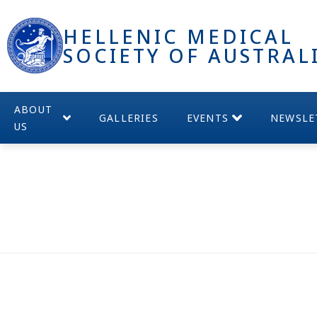
HELLENIC MEDICAL
SOCIETY OF AUSTRAL
ABOUT
GALLERIES
EVENTS
NEWSLE
US