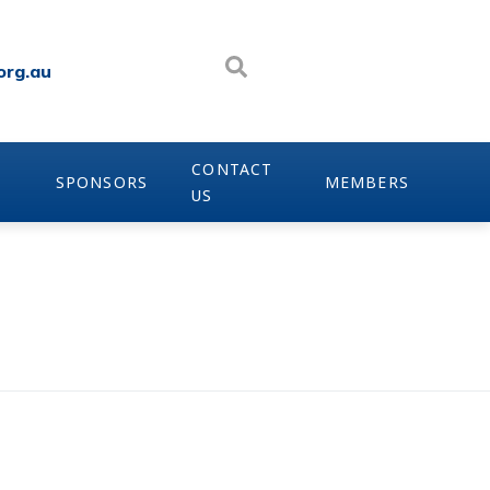
org.au
CONTACT
SPONSORS
MEMBERS
US