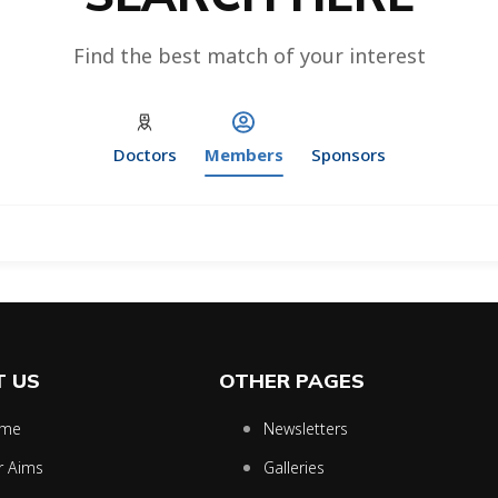
Find the best match of your interest
Doctors
Members
Sponsors
 US
OTHER PAGES
me
Newsletters
r Aims
Galleries