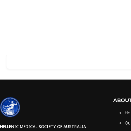
ABOUT
Ho
Ou
HELLENIC MEDICAL SOCIETY OF AUSTRALIA