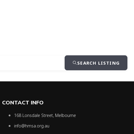
SEARCH LISTING
CONTACT INFO
168 Lonsdale Street, Melbourne
info@hmsa.org.au