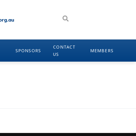
org.au
CONTACT
SPONSORS
MEMBERS
US