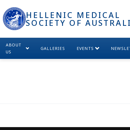
HELLENIC MEDICAL
SOCIETY OF AUSTRAL
ABOUT
GALLERIES
EVENTS
NEWSLE
US