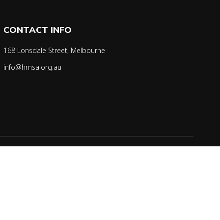
CONTACT INFO
168 Lonsdale Street, Melbourne
info@hmsa.org.au