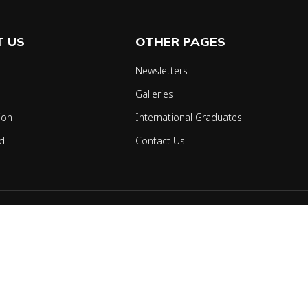
 US
OTHER PAGES
Newsletters
Galleries
ion
International Graduates
d
Contact Us