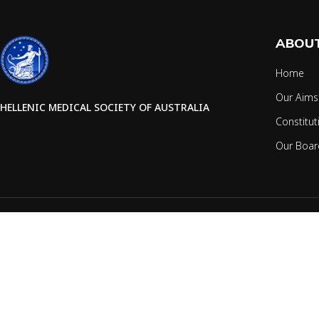
ABOUT
Home
Our Aims
HELLENIC MEDICAL SOCIETY OF AUSTRALIA
Constitut
Our Boar