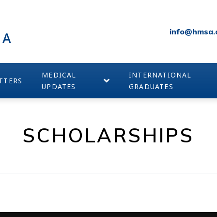
info@hmsa.
IA
MEDICAL
INTERNATIONAL
TTERS
UPDATES
GRADUATES
SCHOLARSHIPS