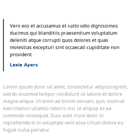
Vero eos et accusamus et iusto odio dignissimos
ducimus qui blanditiis praesentium voluptatum
deleniti atque corrupti quos dolores et quas
molestias excepturi sint occaecati cupiditate non
provident
Lexie Ayers
Lorem ipsum dolor sit amet, consectetur adipiscing elit,
sed do eiusmod tempor incididunt ut labore et dolore
magna aliqua. Ut enim ad minim veniam, quis nostrud
exercitation ullamco laboris nisi ut aliquip ex ea
commodo consequat. Duis aute irure dolor in
reprehenderit in voluptate velit esse cillum dolore eu
fugiat nulla pariatur.