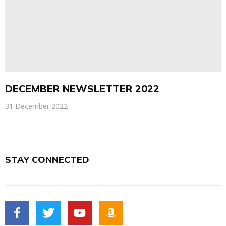
DECEMBER NEWSLETTER 2022
31 December 2022
STAY CONNECTED