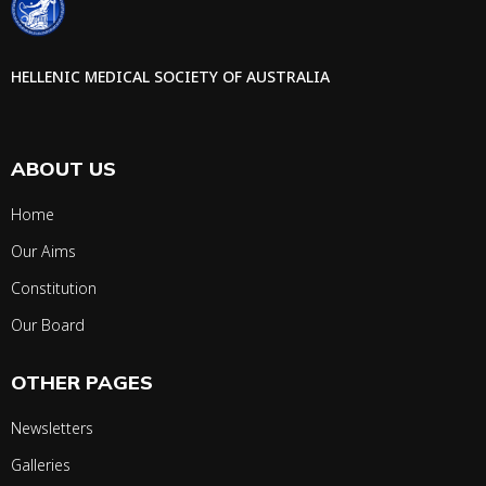
HELLENIC MEDICAL SOCIETY OF AUSTRALIA
ABOUT US
Home
Our Aims
Constitution
Our Board
OTHER PAGES
Newsletters
Galleries