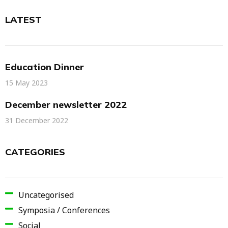
LATEST
Education Dinner
15 May 2023
December newsletter 2022
31 December 2022
CATEGORIES
Uncategorised
Symposia / Conferences
Social