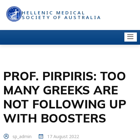
HELLENIC MEDICAL
SOCIETY OF AUSTRALIA
PROF. PIRPIRIS: TOO
MANY GREEKS ARE
NOT FOLLOWING UP
WITH BOOSTERS
sp_admin
17 August 2022