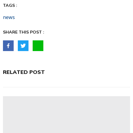
TAGS :
news
SHARE THIS POST :
RELATED POST