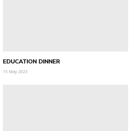
EDUCATION DINNER
15 May 2023