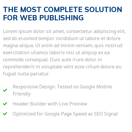
THE MOST COMPLETE SOLUTION
FOR WEB PUBLISHING
Lorem ipsum dolor sit amet, consectetur adipiscing elit,
sed do eiusmod tempor incididunt ut labore et dolore
magna aliqua. Ut enim ad minim veniam, quis nostrud
exercitation ullamco laboris nisi ut aliquip ex ea
commodo consequat. Duis aute irure dolor in
reprehenderit in voluptate velit esse cillum dolore eu
fugiat nulla pariatur.
Responsive Design. Tested on Google Mobile
Friendly
Header Builder with Live Preview
Optimized for Google Page Speed as SEO Signal