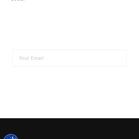
SIGN UP AND GET 15% OFF
SIGN UP