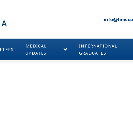
info@hmsa.
IA
MEDICAL
INTERNATIONAL
TTERS
UPDATES
GRADUATES
SPONSORS – SILVER