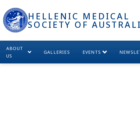
HELLENIC MEDICAL
SOCIETY OF AUSTRAL
ABOUT
GALLERIES
EVENTS
NEWSLE
US