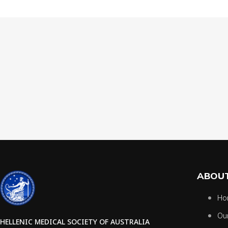
ABOUT
Ho
Ou
HELLENIC MEDICAL SOCIETY OF AUSTRALIA