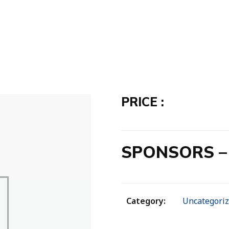
PRICE :
SPONSORS – 
Category:
Uncategori