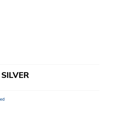
SILVER
zed