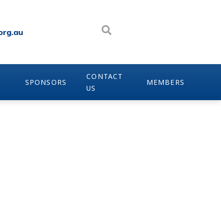
org.au
CONTACT
SPONSORS
MEMBERS
US