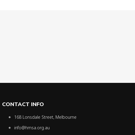
CONTACT INFO
168 Lonsdale Street, Melbourne
info@hmsa.org.au