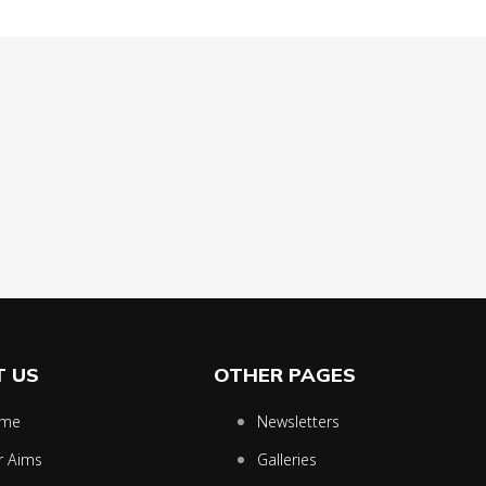
 US
OTHER PAGES
me
Newsletters
r Aims
Galleries