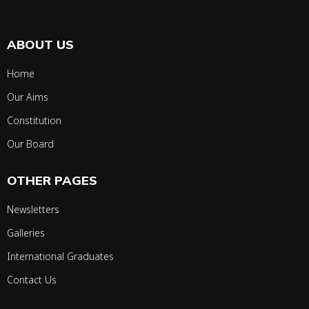
ABOUT US
Home
Our Aims
Constitution
Our Board
OTHER PAGES
Newsletters
Galleries
International Graduates
Contact Us