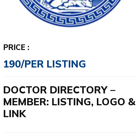
PRICE :
190/PER LISTING
DOCTOR DIRECTORY –
MEMBER: LISTING, LOGO &
LINK