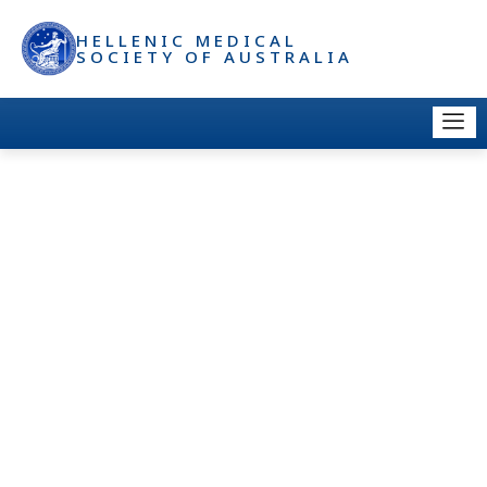
HELLENIC MEDICAL
SOCIETY OF AUSTRALIA
DOCTOR DIRECTORY –
MEMBER: LISTING, LOGO &
LINK