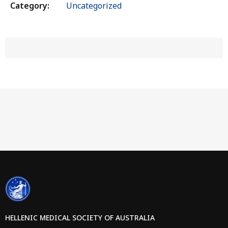
Category:
Uncategorized
HELLENIC MEDICAL SOCIETY OF AUSTRALIA