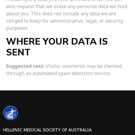
also request that we erase any personal data we hold
about you. This does not include any data we are
obliged to keep for administrative, legal, or security
purposes.
WHERE YOUR DATA IS
SENT
Suggested text:
Visitor comments may be checked
through an automated spam detection service.
HELLENIC MEDICAL SOCIETY OF AUSTRALIA