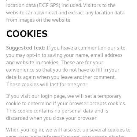
location data (EXIF GPS) included. Visitors to the
website can download and extract any location data
from images on the website.
COOKIES
Suggested text:
If you leave a comment on our site
you may opt-in to saving your name, email address
and website in cookies. These are for your
convenience so that you do not have to fill in your
details again when you leave another comment.
These cookies will last for one year.
If you visit our login page, we will set a temporary
cookie to determine if your browser accepts cookies.
This cookie contains no personal data and is
discarded when you close your browser.
When you log in, we will also set up several cookies to