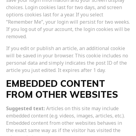
save your login information and your screen display
choices. Login cookies last for two days, and screen
options cookies last for a year. If you select
“Remember Me”, your login will persist for two weeks.
If you log out of your account, the login cookies will be
removed.
If you edit or publish an article, an additional cookie
will be saved in your browser. This cookie includes no
personal data and simply indicates the post ID of the
article you just edited. It expires after 1 day.
EMBEDDED CONTENT
FROM OTHER WEBSITES
Suggested text:
Articles on this site may include
embedded content (e.g. videos, images, articles, etc.).
Embedded content from other websites behaves in
the exact same way as if the visitor has visited the