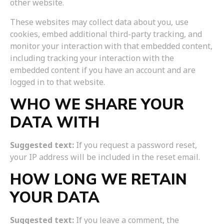
other website.
These websites may collect data about you, use
cookies, embed additional third-party tracking, and
monitor your interaction with that embedded content,
including tracking your interaction with the
embedded content if you have an account and are
logged in to that website.
WHO WE SHARE YOUR
DATA WITH
Suggested text:
If you request a password reset,
your IP address will be included in the reset email.
HOW LONG WE RETAIN
YOUR DATA
Suggested text:
If you leave a comment, the