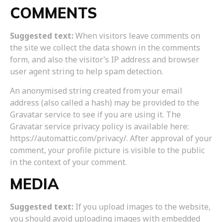
COMMENTS
Suggested text:
When visitors leave comments on
the site we collect the data shown in the comments
form, and also the visitor’s IP address and browser
user agent string to help spam detection.
An anonymised string created from your email
address (also called a hash) may be provided to the
Gravatar service to see if you are using it. The
Gravatar service privacy policy is available here:
https://automattic.com/privacy/. After approval of your
comment, your profile picture is visible to the public
in the context of your comment.
MEDIA
Suggested text:
If you upload images to the website,
you should avoid uploading images with embedded