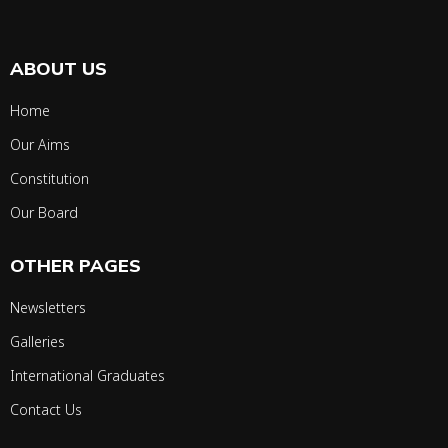
ABOUT US
Home
Our Aims
Constitution
Our Board
OTHER PAGES
Newsletters
Galleries
International Graduates
Contact Us