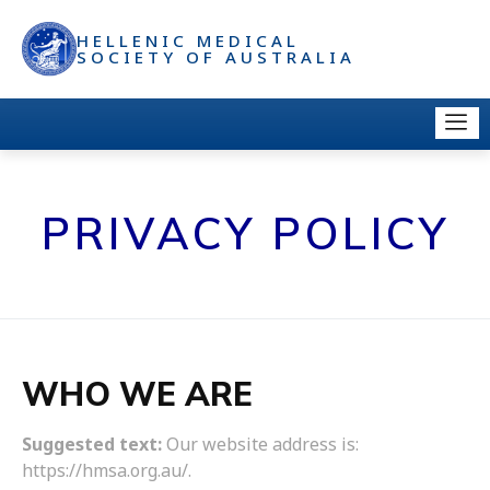
HELLENIC MEDICAL
SOCIETY OF AUSTRALIA
PRIVACY POLICY
WHO WE ARE
Suggested text:
Our website address is:
https://hmsa.org.au/.