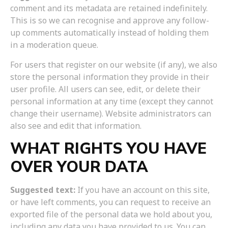
comment and its metadata are retained indefinitely.
This is so we can recognise and approve any follow-
up comments automatically instead of holding them
in a moderation queue.
For users that register on our website (if any), we also
store the personal information they provide in their
user profile. All users can see, edit, or delete their
personal information at any time (except they cannot
change their username). Website administrators can
also see and edit that information.
WHAT RIGHTS YOU HAVE
OVER YOUR DATA
Suggested text:
If you have an account on this site,
or have left comments, you can request to receive an
exported file of the personal data we hold about you,
including any data you have provided to us. You can