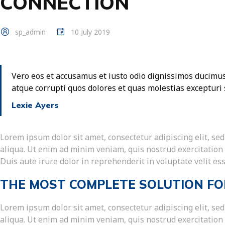
CONNECTION
sp_admin
10 July 2019
Vero eos et accusamus et iusto odio dignissimos ducimus
atque corrupti quos dolores et quas molestias excepturi 
Lexie Ayers
Lorem ipsum dolor sit amet, consectetur adipiscing elit, s
aliqua. Ut enim ad minim veniam, quis nostrud exercitation
Duis aute irure dolor in reprehenderit in voluptate velit ess
THE MOST COMPLETE SOLUTION FO
Lorem ipsum dolor sit amet, consectetur adipiscing elit, s
aliqua. Ut enim ad minim veniam, quis nostrud exercitation