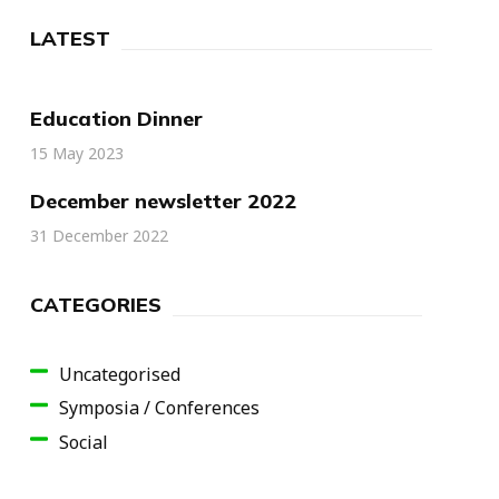
LATEST
Education Dinner
15 May 2023
December newsletter 2022
31 December 2022
CATEGORIES
Uncategorised
Symposia / Conferences
Social