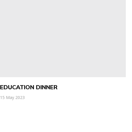
EDUCATION DINNER
15 May 2023