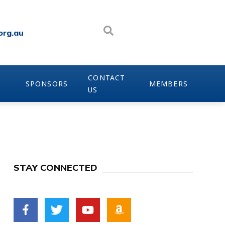
org.au
CONTACT
SPONSORS
MEMBERS
US
STAY CONNECTED