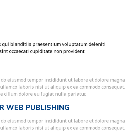
 qui blanditiis praesentium voluptatum deleniti
sint occaecati cupiditate non provident
ed do eiusmod tempor incididunt ut labore et dolore magna
 ullamco laboris nisi ut aliquip ex ea commodo consequat.
e cillum dolore eu fugiat nulla pariatur.
R WEB PUBLISHING
ed do eiusmod tempor incididunt ut labore et dolore magna
 ullamco laboris nisi ut aliquip ex ea commodo consequat.