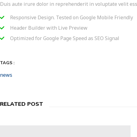
Duis aute irure dolor in reprehenderit in voluptate velit ess
Responsive Design. Tested on Google Mobile Friendly
Header Builder with Live Preview
Optimized for Google Page Speed as SEO Signal
TAGS :
news
RELATED POST