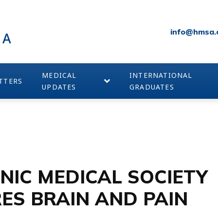
info@hmsa.
IA
MEDICAL
INTERNATIONAL
TTERS
UPDATES
GRADUATES
NIC MEDICAL SOCIETY
ES BRAIN AND PAIN