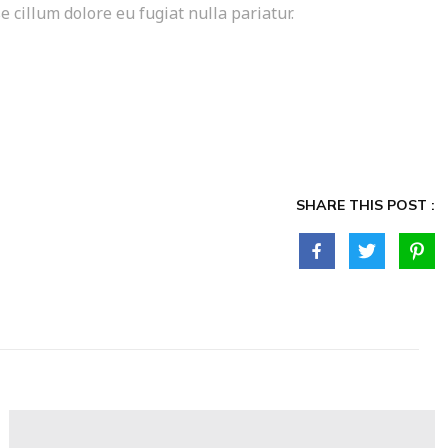
e cillum dolore eu fugiat nulla pariatur.
SHARE THIS POST :