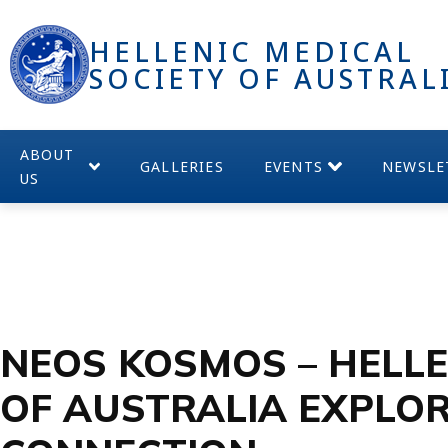
HELLENIC MEDICAL
SOCIETY OF AUSTRAL
ABOUT
GALLERIES
EVENTS
NEWSLE
US
NEOS KOSMOS – HELLE
OF AUSTRALIA EXPLOR