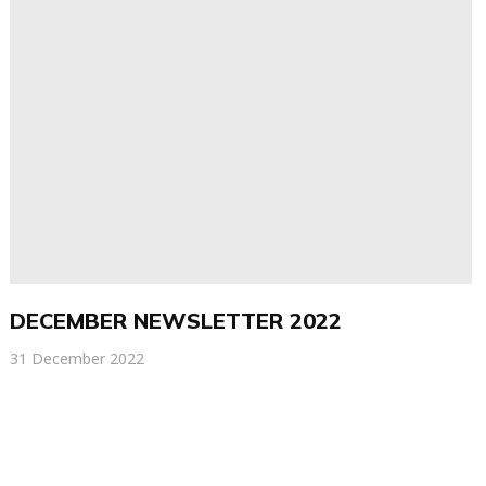
DECEMBER NEWSLETTER 2022
31 December 2022