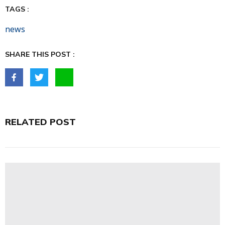
TAGS :
news
SHARE THIS POST :
RELATED POST