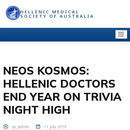
HELLENIC MEDICAL
SOCIETY OF AUSTRALIA
NEOS KOSMOS:
HELLENIC DOCTORS
END YEAR ON TRIVIA
NIGHT HIGH
sp_admin
11 July 2019