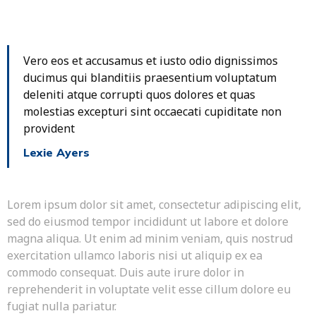
Vero eos et accusamus et iusto odio dignissimos
ducimus qui blanditiis praesentium voluptatum
deleniti atque corrupti quos dolores et quas
molestias excepturi sint occaecati cupiditate non
provident
Lexie Ayers
Lorem ipsum dolor sit amet, consectetur adipiscing elit,
sed do eiusmod tempor incididunt ut labore et dolore
magna aliqua. Ut enim ad minim veniam, quis nostrud
exercitation ullamco laboris nisi ut aliquip ex ea
commodo consequat. Duis aute irure dolor in
reprehenderit in voluptate velit esse cillum dolore eu
fugiat nulla pariatur.