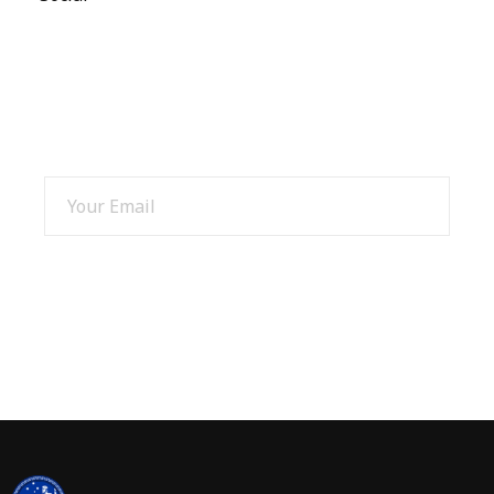
SIGN UP AND GET 15% OFF
SIGN UP