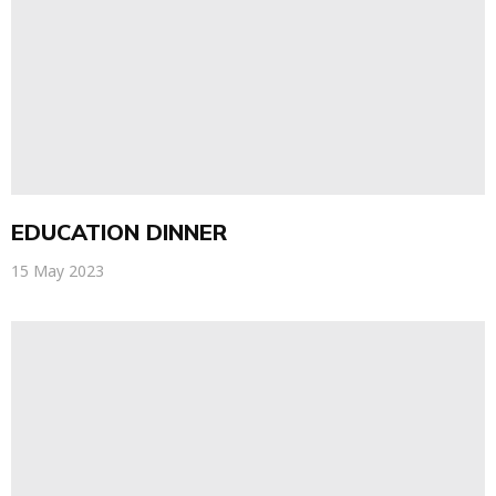
EDUCATION DINNER
15 May 2023