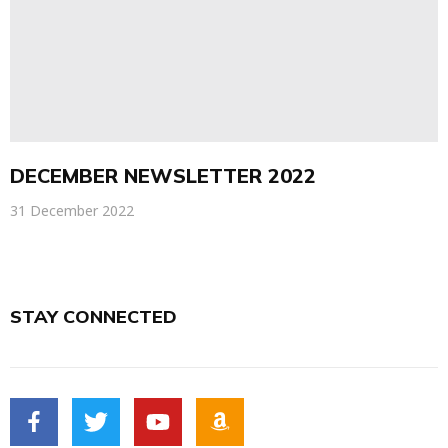
DECEMBER NEWSLETTER 2022
31 December 2022
STAY CONNECTED