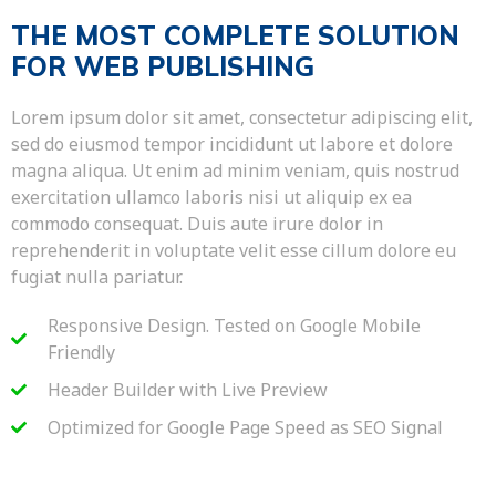
THE MOST COMPLETE SOLUTION
FOR WEB PUBLISHING
Lorem ipsum dolor sit amet, consectetur adipiscing elit,
sed do eiusmod tempor incididunt ut labore et dolore
magna aliqua. Ut enim ad minim veniam, quis nostrud
exercitation ullamco laboris nisi ut aliquip ex ea
commodo consequat. Duis aute irure dolor in
reprehenderit in voluptate velit esse cillum dolore eu
fugiat nulla pariatur.
Responsive Design. Tested on Google Mobile
Friendly
Header Builder with Live Preview
Optimized for Google Page Speed as SEO Signal