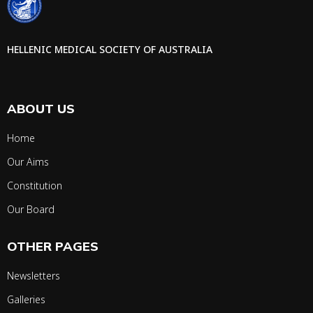
HELLENIC MEDICAL SOCIETY OF AUSTRALIA
ABOUT US
Home
Our Aims
Constitution
Our Board
OTHER PAGES
Newsletters
Galleries