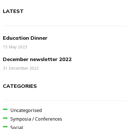
LATEST
Education Dinner
15 May 2023
December newsletter 2022
31 December 2022
CATEGORIES
Uncategorised
Symposia / Conferences
Social