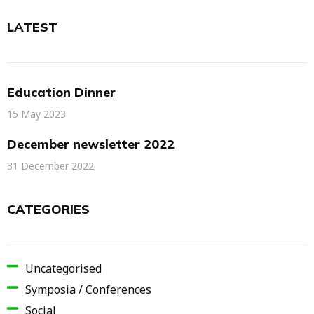
LATEST
Education Dinner
15 May 2023
December newsletter 2022
31 December 2022
CATEGORIES
Uncategorised
Symposia / Conferences
Social