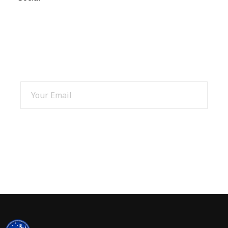
SIGN UP AND GET 15% OFF
SIGN UP