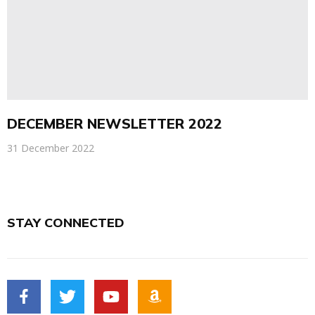
DECEMBER NEWSLETTER 2022
31 December 2022
STAY CONNECTED