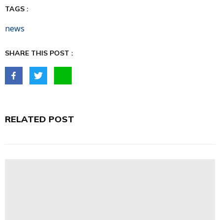
TAGS :
news
SHARE THIS POST :
RELATED POST