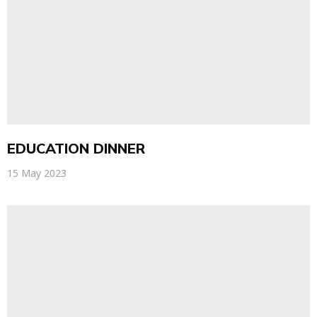
EDUCATION DINNER
15 May 2023