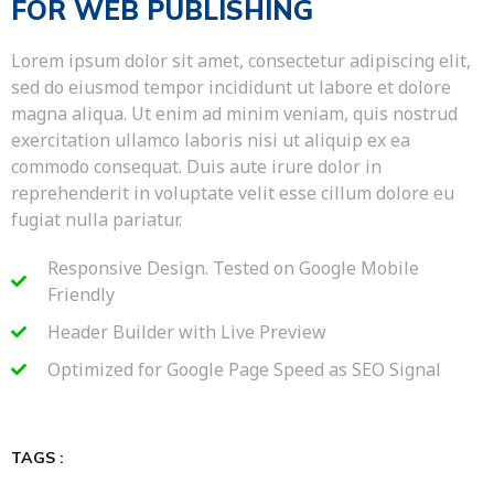
FOR WEB PUBLISHING
Lorem ipsum dolor sit amet, consectetur adipiscing elit,
sed do eiusmod tempor incididunt ut labore et dolore
magna aliqua. Ut enim ad minim veniam, quis nostrud
exercitation ullamco laboris nisi ut aliquip ex ea
commodo consequat. Duis aute irure dolor in
reprehenderit in voluptate velit esse cillum dolore eu
fugiat nulla pariatur.
Responsive Design. Tested on Google Mobile
Friendly
Header Builder with Live Preview
Optimized for Google Page Speed as SEO Signal
TAGS :