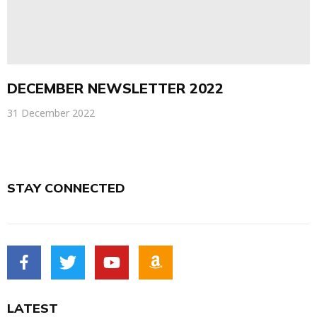
DECEMBER NEWSLETTER 2022
31 December 2022
STAY CONNECTED
LATEST