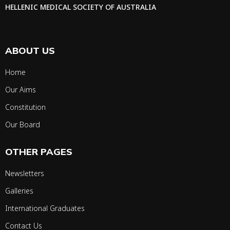
HELLENIC MEDICAL SOCIETY OF AUSTRALIA
ABOUT US
Home
Our Aims
Constitution
Our Board
OTHER PAGES
Newsletters
Galleries
International Graduates
Contact Us