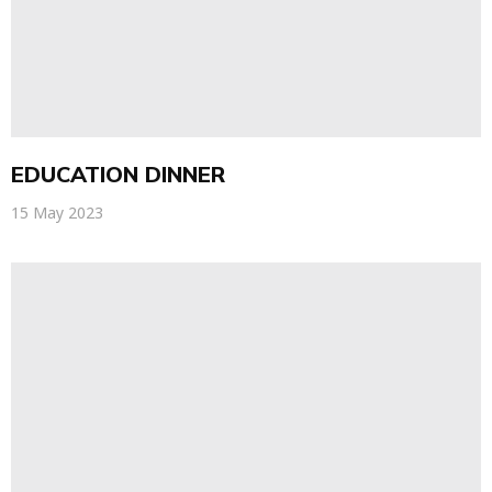
EDUCATION DINNER
15 May 2023