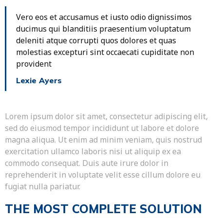
Vero eos et accusamus et iusto odio dignissimos
ducimus qui blanditiis praesentium voluptatum
deleniti atque corrupti quos dolores et quas
molestias excepturi sint occaecati cupiditate non
provident
Lexie Ayers
Lorem ipsum dolor sit amet, consectetur adipiscing elit,
sed do eiusmod tempor incididunt ut labore et dolore
magna aliqua. Ut enim ad minim veniam, quis nostrud
exercitation ullamco laboris nisi ut aliquip ex ea
commodo consequat. Duis aute irure dolor in
reprehenderit in voluptate velit esse cillum dolore eu
fugiat nulla pariatur.
THE MOST COMPLETE SOLUTION