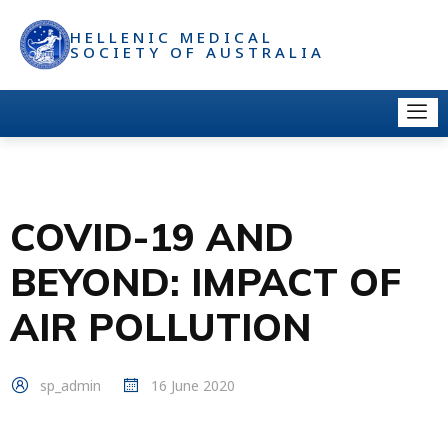
HELLENIC MEDICAL
SOCIETY OF AUSTRALIA
COVID-19 AND
BEYOND: IMPACT OF
AIR POLLUTION
sp_admin
16 June 2020