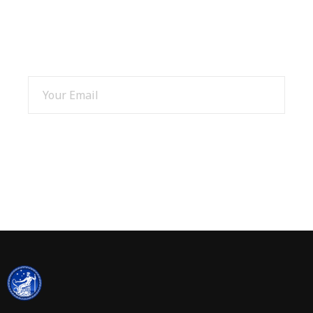
SIGN UP AND GET 15% OFF
SIGN UP