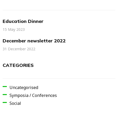
Education Dinner
15 May 2023
December newsletter 2022
31 December 2022
CATEGORIES
Uncategorised
Symposia / Conferences
Social