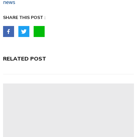
news
SHARE THIS POST :
RELATED POST