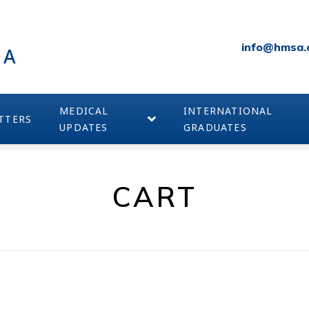
info@hmsa.
IA
MEDICAL
INTERNATIONAL
TTERS
UPDATES
GRADUATES
CART