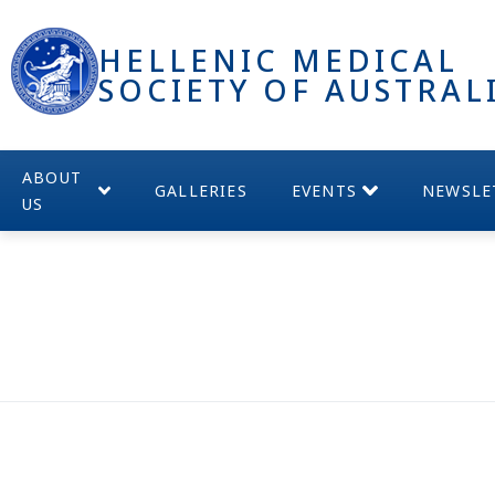
HELLENIC MEDICAL
SOCIETY OF AUSTRAL
ABOUT
GALLERIES
EVENTS
NEWSLE
US