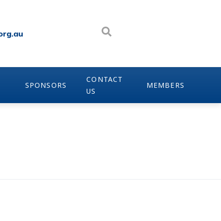
org.au
CONTACT
SPONSORS
MEMBERS
US