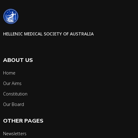
HELLENIC MEDICAL SOCIETY OF AUSTRALIA
ABOUT US
Home
Our Aims
Constitution
Our Board
OTHER PAGES
Newsletters