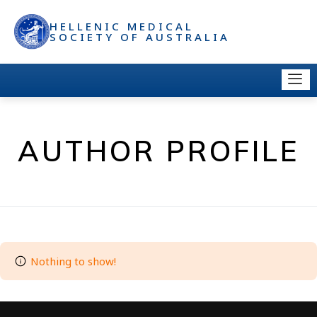
HELLENIC MEDICAL
SOCIETY OF AUSTRALIA
AUTHOR PROFILE
Nothing to show!