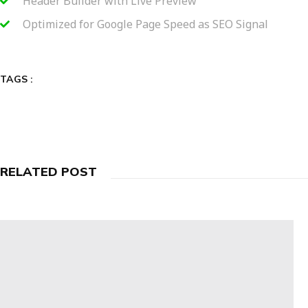
Header Builder with Live Preview
Optimized for Google Page Speed as SEO Signal
TAGS :
RELATED POST