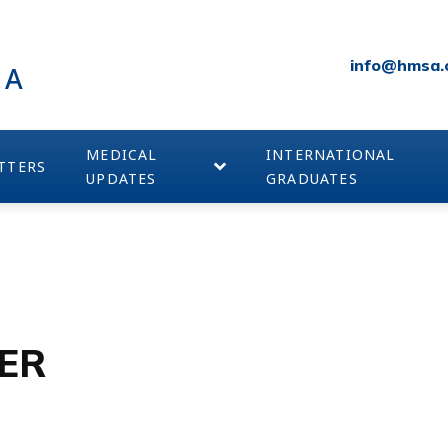
info@hmsa.
IA
MEDICAL
INTERNATIONAL
TTERS
UPDATES
GRADUATES
ER