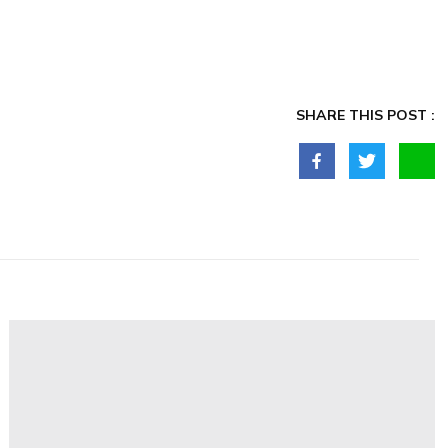
SHARE THIS POST :