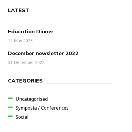
LATEST
Education Dinner
15 May 2023
December newsletter 2022
31 December 2022
CATEGORIES
Uncategorised
Symposia / Conferences
Social