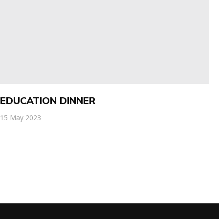
EDUCATION DINNER
15 May 2023