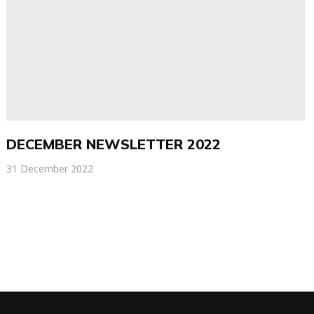
DECEMBER NEWSLETTER 2022
31 December 2022