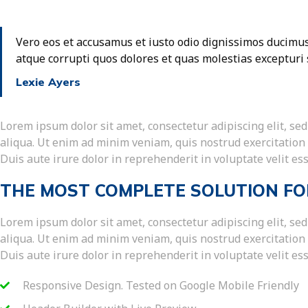
Vero eos et accusamus et iusto odio dignissimos ducimus
atque corrupti quos dolores et quas molestias excepturi 
Lexie Ayers
Lorem ipsum dolor sit amet, consectetur adipiscing elit, s
aliqua. Ut enim ad minim veniam, quis nostrud exercitation
Duis aute irure dolor in reprehenderit in voluptate velit ess
THE MOST COMPLETE SOLUTION FO
Lorem ipsum dolor sit amet, consectetur adipiscing elit, s
aliqua. Ut enim ad minim veniam, quis nostrud exercitation
Duis aute irure dolor in reprehenderit in voluptate velit ess
Responsive Design. Tested on Google Mobile Friendly