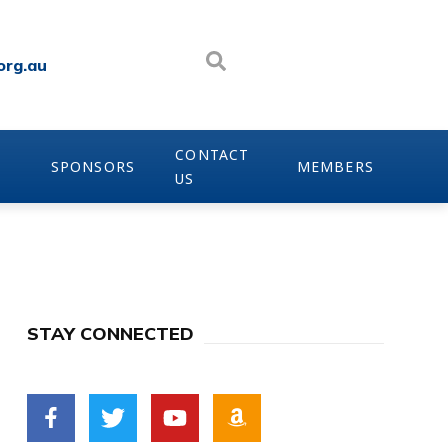
org.au
CONTACT
SPONSORS
MEMBERS
US
STAY CONNECTED