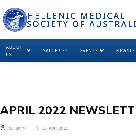
HELLENIC MEDICAL
SOCIETY OF AUSTRAL
ABOUT
GALLERIES
EVENTS
NEWSLE
US
APRIL 2022 NEWSLETT
sp_admin
28 April 2022