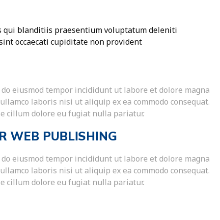
 qui blanditiis praesentium voluptatum deleniti
sint occaecati cupiditate non provident
ed do eiusmod tempor incididunt ut labore et dolore magna
 ullamco laboris nisi ut aliquip ex ea commodo consequat.
e cillum dolore eu fugiat nulla pariatur.
R WEB PUBLISHING
ed do eiusmod tempor incididunt ut labore et dolore magna
 ullamco laboris nisi ut aliquip ex ea commodo consequat.
e cillum dolore eu fugiat nulla pariatur.