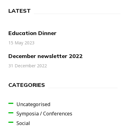
LATEST
Education Dinner
15 May 2023
December newsletter 2022
31 December 2022
CATEGORIES
Uncategorised
Symposia / Conferences
Social