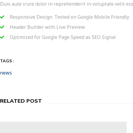
Duis aute irure dolor in reprehenderit in voluptate velit ess
Responsive Design. Tested on Google Mobile Friendly
Header Builder with Live Preview
Optimized for Google Page Speed as SEO Signal
TAGS :
news
RELATED POST