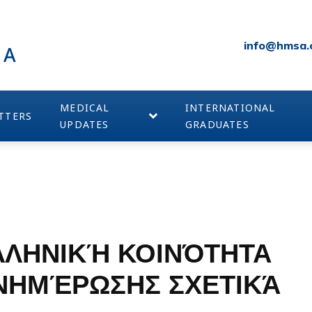
info@hmsa.
IA
MEDICAL
INTERNATIONAL
TTERS
UPDATES
GRADUATES
ΛΛΗΝΙΚΉ ΚΟΙΝΌΤΗΤΑ
ΕΝΗΜΈΡΩΣΗΣ ΣΧΕΤΙΚΆ