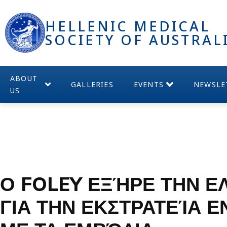
HELLENIC MEDICAL
SOCIETY OF AUSTRAL
ABOUT
GALLERIES
EVENTS
NEWSLE
US
Ο FOLEY ΕΞΉΡΕ ΤΗΝ Ε
ΓΙΑ ΤΗΝ ΕΚΣΤΡΑΤΕΊΑ 