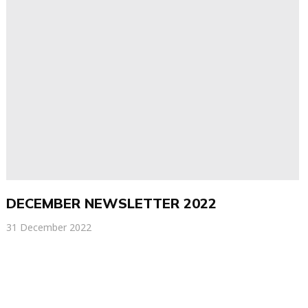
DECEMBER NEWSLETTER 2022
31 December 2022