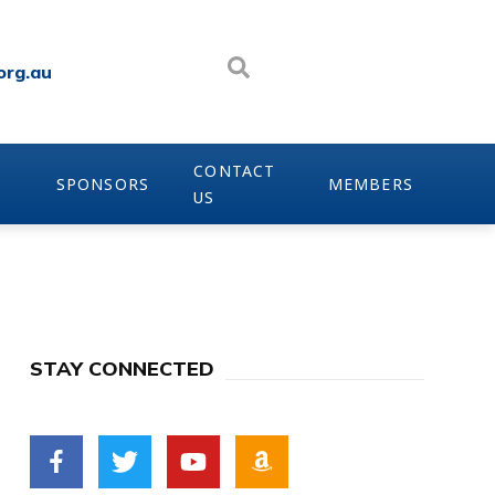
org.au
CONTACT
SPONSORS
MEMBERS
US
STAY CONNECTED