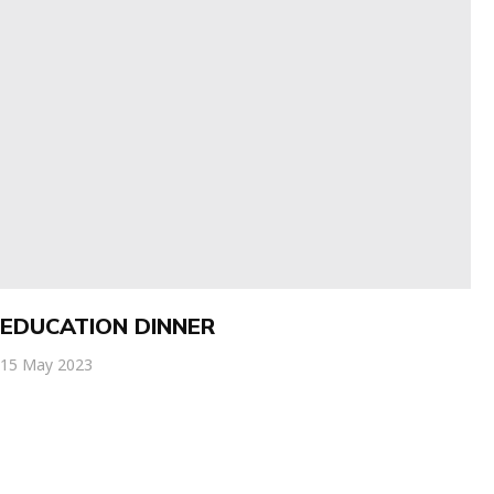
EDUCATION DINNER
15 May 2023