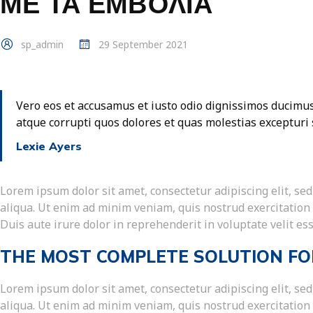
ΜΕ ΤΑ ΕΜΒΌΛΙΑ
sp_admin
29 September 2021
Vero eos et accusamus et iusto odio dignissimos ducimus
atque corrupti quos dolores et quas molestias excepturi 
Lexie Ayers
Lorem ipsum dolor sit amet, consectetur adipiscing elit, s
aliqua. Ut enim ad minim veniam, quis nostrud exercitation
Duis aute irure dolor in reprehenderit in voluptate velit ess
THE MOST COMPLETE SOLUTION FO
Lorem ipsum dolor sit amet, consectetur adipiscing elit, s
aliqua. Ut enim ad minim veniam, quis nostrud exercitation