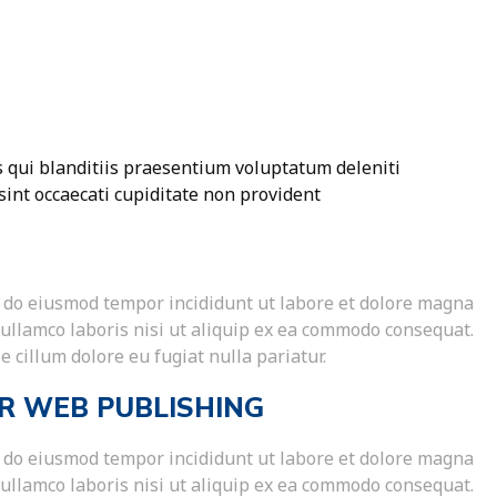
 qui blanditiis praesentium voluptatum deleniti
sint occaecati cupiditate non provident
ed do eiusmod tempor incididunt ut labore et dolore magna
 ullamco laboris nisi ut aliquip ex ea commodo consequat.
e cillum dolore eu fugiat nulla pariatur.
R WEB PUBLISHING
ed do eiusmod tempor incididunt ut labore et dolore magna
 ullamco laboris nisi ut aliquip ex ea commodo consequat.