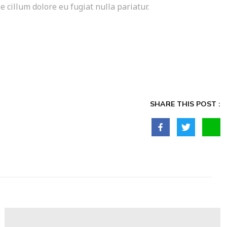
e cillum dolore eu fugiat nulla pariatur.
SHARE THIS POST :