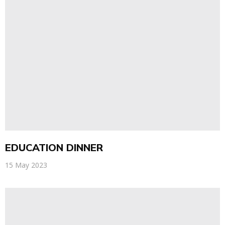
EDUCATION DINNER
15 May 2023