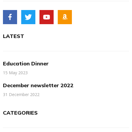
LATEST
Education Dinner
15 May 2023
December newsletter 2022
31 December 2022
CATEGORIES