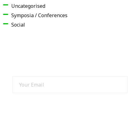
Uncategorised
Symposia / Conferences
Social
SIGN UP AND GET 15% OFF
SIGN UP