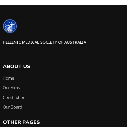
HELLENIC MEDICAL SOCIETY OF AUSTRALIA
ABOUT US
Home
Our Aims
Constitution
Our Board
OTHER PAGES