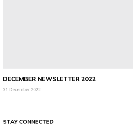
DECEMBER NEWSLETTER 2022
31 December 2022
STAY CONNECTED