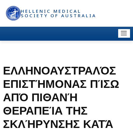
HELLENIC MEDICAL
SOCIETY OF AUSTRALIA
ΕΛΛΗΝΟΑΥΣΤΡΑΛΌΣ
ΕΠΙΣΤΉΜΟΝΑΣ ΠΊΣΩ
ΑΠΌ ΠΙΘΑΝΉ
ΘΕΡΑΠΕΊΑ ΤΗΣ
ΣΚΛΉΡΥΝΣΗΣ ΚΑΤΆ