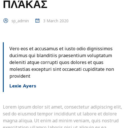
ΠΛΆΚΑΣ
sp_admin
3 March 2020
Vero eos et accusamus et iusto odio dignissimos
ducimus qui blanditiis praesentium voluptatum
deleniti atque corrupti quos dolores et quas
molestias excepturi sint occaecati cupiditate non
provident
Lexie Ayers
Lorem ipsum dolor sit amet, consectetur adipiscing elit,
sed do eiusmod tempor incididunt ut labore et dolore
magna aliqua. Ut enim ad minim veniam, quis nostrud
exercitation ullamco laboris nisi ut aliquip ex ea