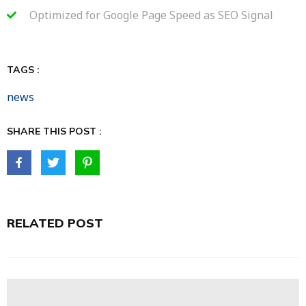
Optimized for Google Page Speed as SEO Signal
TAGS :
news
SHARE THIS POST :
RELATED POST