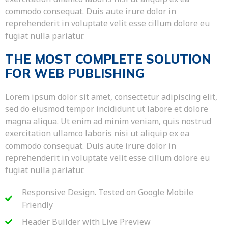
commodo consequat. Duis aute irure dolor in
reprehenderit in voluptate velit esse cillum dolore eu
fugiat nulla pariatur.
THE MOST COMPLETE SOLUTION
FOR WEB PUBLISHING
Lorem ipsum dolor sit amet, consectetur adipiscing elit,
sed do eiusmod tempor incididunt ut labore et dolore
magna aliqua. Ut enim ad minim veniam, quis nostrud
exercitation ullamco laboris nisi ut aliquip ex ea
commodo consequat. Duis aute irure dolor in
reprehenderit in voluptate velit esse cillum dolore eu
fugiat nulla pariatur.
Responsive Design. Tested on Google Mobile
Friendly
Header Builder with Live Preview