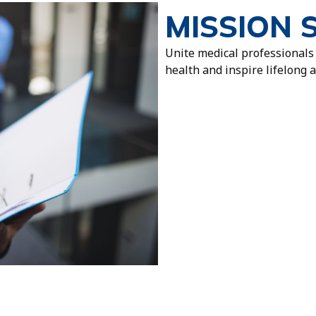
MISSION 
Unite medical professionals
health and inspire lifelong