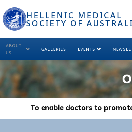
HELLENIC MEDICAL
SOCIETY OF AUSTRAL
ABOUT
GALLERIES
EVENTS
NEWSLE
US
O
To enable doctors to promote b