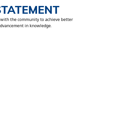
STATEMENT
 with the community to achieve better
 advancement in knowledge.