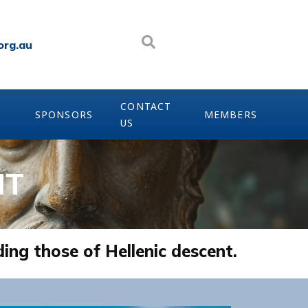
org.au
CONTACT
SPONSORS
MEMBERS
US
NT
ding those of Hellenic descent.