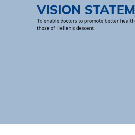
VISION STATE
To enable doctors to promote better health 
those of Hellenic descent.