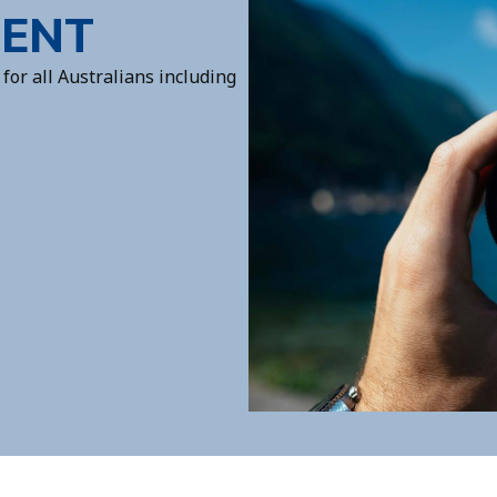
MENT
for all Australians including