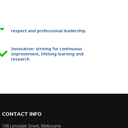
respect and professional leadership.
Innovation: striving for continuous
improvement, lifelong learning and
research.
CONTACT INFO
168 Lonsdale Street, Melbourne