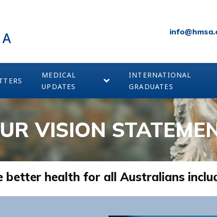
info@hmsa.
IA
MEDICAL
INTERNATIONAL
TTERS
UPDATES
GRADUATES
UR VISION STATEME
etter health for all Australians inclu