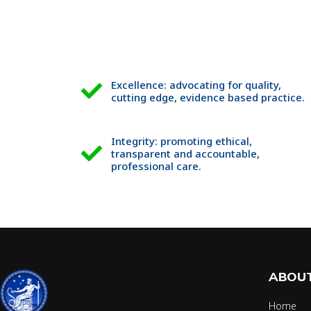
Excellence: advocating for quality,
cutting edge, evidence based practice.
Integrity: promoting ethical,
transparent and accountable,
professional care.
ABOUT
Home