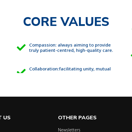
CORE VALUES
Compassion: always aiming to provide
truly patient-centred, high-quality care.
Collaboration:facilitating unity, mutual
 US
OTHER PAGES
Newsletters