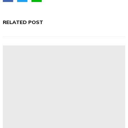
RELATED POST