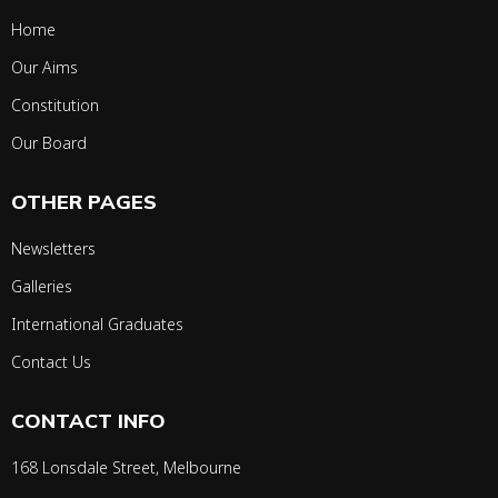
Home
Our Aims
Constitution
Our Board
OTHER PAGES
Newsletters
Galleries
International Graduates
Contact Us
CONTACT INFO
168 Lonsdale Street, Melbourne