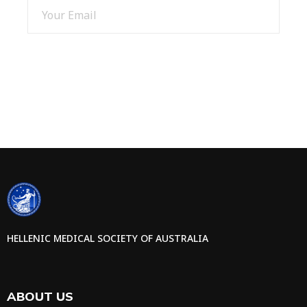
SIGN UP
HELLENIC MEDICAL SOCIETY OF AUSTRALIA
ABOUT US