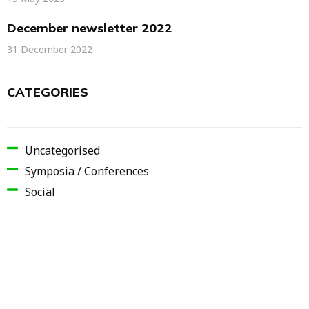
December newsletter 2022
31 December 2022
CATEGORIES
Uncategorised
Symposia / Conferences
Social
SIGN UP AND GET 15% OFF