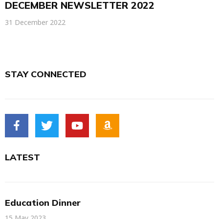
DECEMBER NEWSLETTER 2022
31 December 2022
STAY CONNECTED
LATEST
Education Dinner
15 May 2023