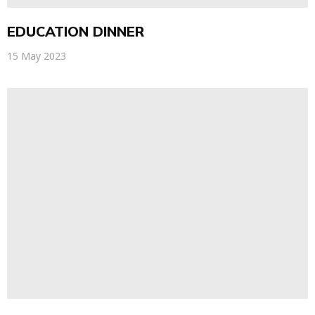
EDUCATION DINNER
15 May 2023