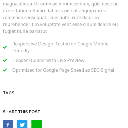
magna aliqua. Ut enim ad minim veniam, quis nostrud
exercitation ullamco laboris nisi ut aliquip ex ea
commodo consequat. Duis aute irure dolor in
reprehenderit in voluptate velit esse cillum dolore eu
fugiat nulla pariatur.
Responsive Design. Tested on Google Mobile
Friendly
Header Builder with Live Preview
Optimized for Google Page Speed as SEO Signal
TAGS :
SHARE THIS POST :