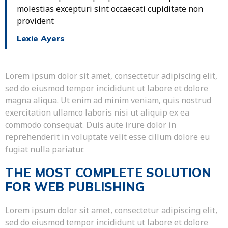
molestias excepturi sint occaecati cupiditate non
provident
Lexie Ayers
Lorem ipsum dolor sit amet, consectetur adipiscing elit,
sed do eiusmod tempor incididunt ut labore et dolore
magna aliqua. Ut enim ad minim veniam, quis nostrud
exercitation ullamco laboris nisi ut aliquip ex ea
commodo consequat. Duis aute irure dolor in
reprehenderit in voluptate velit esse cillum dolore eu
fugiat nulla pariatur.
THE MOST COMPLETE SOLUTION
FOR WEB PUBLISHING
Lorem ipsum dolor sit amet, consectetur adipiscing elit,
sed do eiusmod tempor incididunt ut labore et dolore