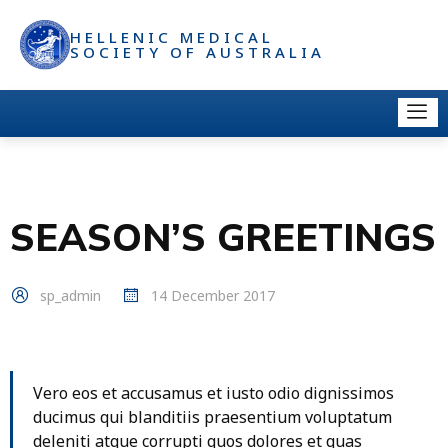
HELLENIC MEDICAL
SOCIETY OF AUSTRALIA
SEASON’S GREETINGS
sp_admin
14 December 2017
Vero eos et accusamus et iusto odio dignissimos
ducimus qui blanditiis praesentium voluptatum
deleniti atque corrupti quos dolores et quas