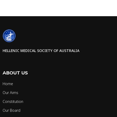
HELLENIC MEDICAL SOCIETY OF AUSTRALIA
ABOUT US
Home
Our Aims
Constitution
Our Board