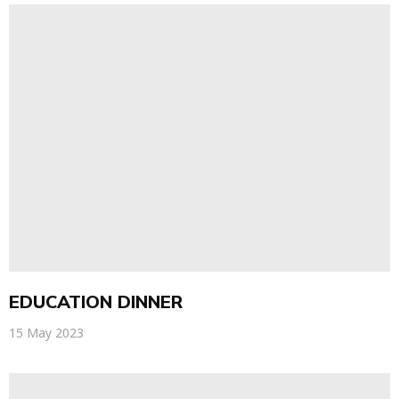
EDUCATION DINNER
15 May 2023