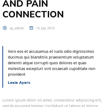
AND PAIN
CONNECTION
sp_admin
10 July 2019
Vero eos et accusamus et iusto odio dignissimos
ducimus qui blanditiis praesentium voluptatum
deleniti atque corrupti quos dolores et quas
molestias excepturi sint occaecati cupiditate non
provident
Lexie Ayers
Lorem ipsum dolor sit amet, consectetur adipiscing elit,
sed do eiusmod tempor incididunt ut labore et dolore