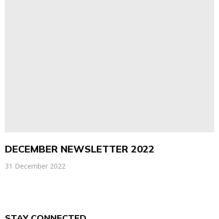
DECEMBER NEWSLETTER 2022
31 December 2022
STAY CONNECTED