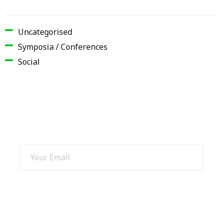
Uncategorised
Symposia / Conferences
Social
SIGN UP AND GET 15% OFF
SIGN UP