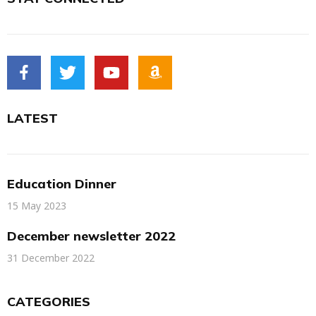
LATEST
Education Dinner
15 May 2023
December newsletter 2022
31 December 2022
CATEGORIES