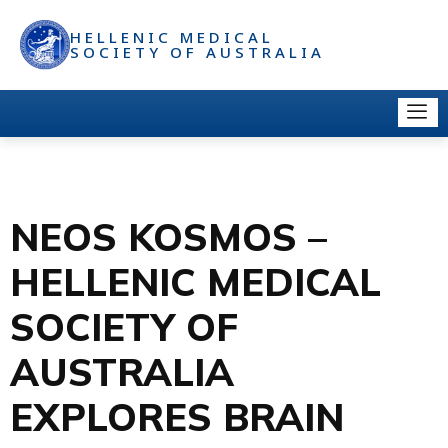
HELLENIC MEDICAL
SOCIETY OF AUSTRALIA
NEOS KOSMOS –
HELLENIC MEDICAL
SOCIETY OF
AUSTRALIA
EXPLORES BRAIN