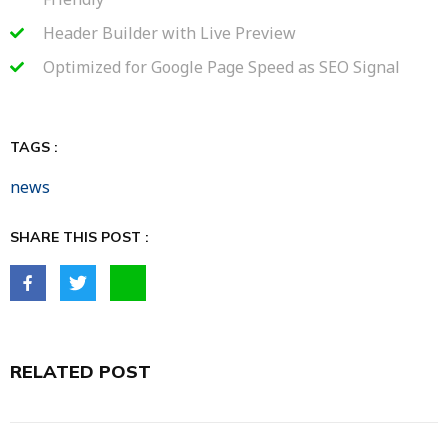
Header Builder with Live Preview
Optimized for Google Page Speed as SEO Signal
TAGS :
news
SHARE THIS POST :
RELATED POST