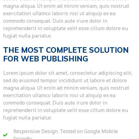
magna aliqua. Ut enim ad minim veniam, quis nostrud
exercitation ullamco laboris nisi ut aliquip ex ea
commodo consequat. Duis aute irure dolor in
reprehenderit in voluptate velit esse cillum dolore eu
fugiat nulla pariatur.
THE MOST COMPLETE SOLUTION
FOR WEB PUBLISHING
Lorem ipsum dolor sit amet, consectetur adipiscing elit,
sed do eiusmod tempor incididunt ut labore et dolore
magna aliqua. Ut enim ad minim veniam, quis nostrud
exercitation ullamco laboris nisi ut aliquip ex ea
commodo consequat. Duis aute irure dolor in
reprehenderit in voluptate velit esse cillum dolore eu
fugiat nulla pariatur.
Responsive Design. Tested on Google Mobile
Friendly