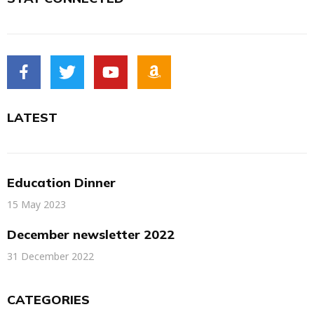
LATEST
Education Dinner
15 May 2023
December newsletter 2022
31 December 2022
CATEGORIES