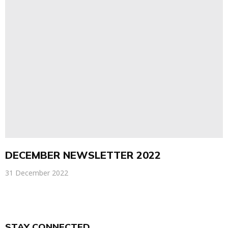
DECEMBER NEWSLETTER 2022
31 December 2022
STAY CONNECTED