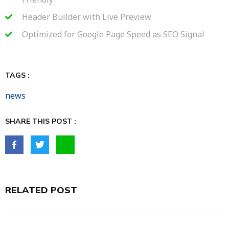
Header Builder with Live Preview
Optimized for Google Page Speed as SEO Signal
TAGS :
news
SHARE THIS POST :
RELATED POST