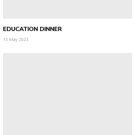
EDUCATION DINNER
15 May 2023