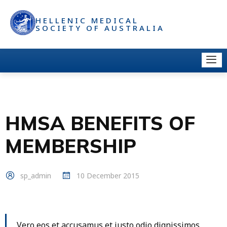
HELLENIC MEDICAL
SOCIETY OF AUSTRALIA
HMSA BENEFITS OF
MEMBERSHIP
sp_admin
10 December 2015
Vero eos et accusamus et iusto odio dignissimos