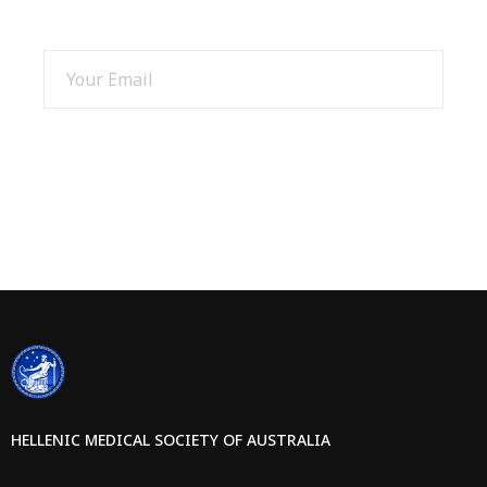
SIGN UP AND GET 15% OFF
SIGN UP
HELLENIC MEDICAL SOCIETY OF AUSTRALIA