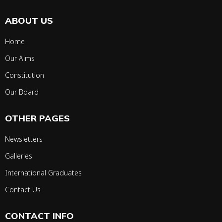
ABOUT US
Home
Our Aims
Constitution
Our Board
OTHER PAGES
Newsletters
Galleries
International Graduates
Contact Us
CONTACT INFO