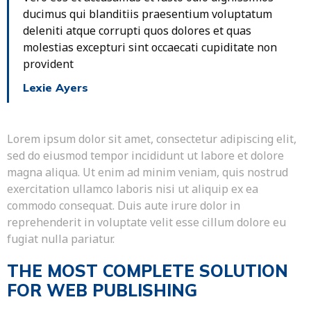
ducimus qui blanditiis praesentium voluptatum
deleniti atque corrupti quos dolores et quas
molestias excepturi sint occaecati cupiditate non
provident
Lexie Ayers
Lorem ipsum dolor sit amet, consectetur adipiscing elit,
sed do eiusmod tempor incididunt ut labore et dolore
magna aliqua. Ut enim ad minim veniam, quis nostrud
exercitation ullamco laboris nisi ut aliquip ex ea
commodo consequat. Duis aute irure dolor in
reprehenderit in voluptate velit esse cillum dolore eu
fugiat nulla pariatur.
THE MOST COMPLETE SOLUTION
FOR WEB PUBLISHING