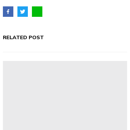
RELATED POST