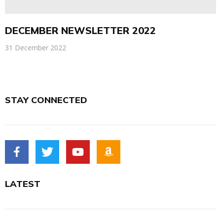
DECEMBER NEWSLETTER 2022
31 December 2022
STAY CONNECTED
LATEST