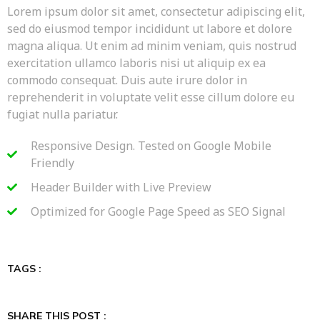
Lorem ipsum dolor sit amet, consectetur adipiscing elit,
sed do eiusmod tempor incididunt ut labore et dolore
magna aliqua. Ut enim ad minim veniam, quis nostrud
exercitation ullamco laboris nisi ut aliquip ex ea
commodo consequat. Duis aute irure dolor in
reprehenderit in voluptate velit esse cillum dolore eu
fugiat nulla pariatur.
Responsive Design. Tested on Google Mobile
Friendly
Header Builder with Live Preview
Optimized for Google Page Speed as SEO Signal
TAGS :
SHARE THIS POST :