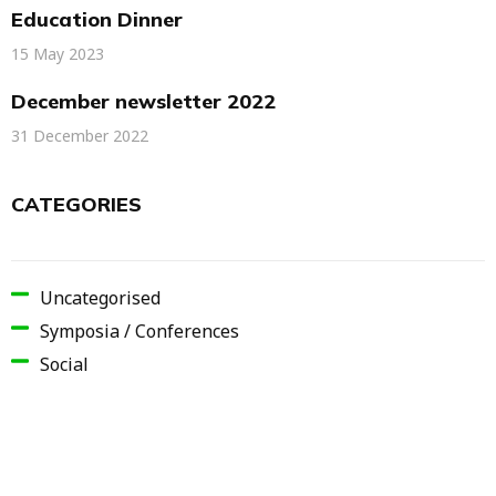
Education Dinner
15 May 2023
December newsletter 2022
31 December 2022
CATEGORIES
Uncategorised
Symposia / Conferences
Social