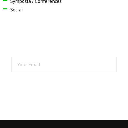
Symposia / Conferences
Social
SIGN UP AND GET 15% OFF
SIGN UP