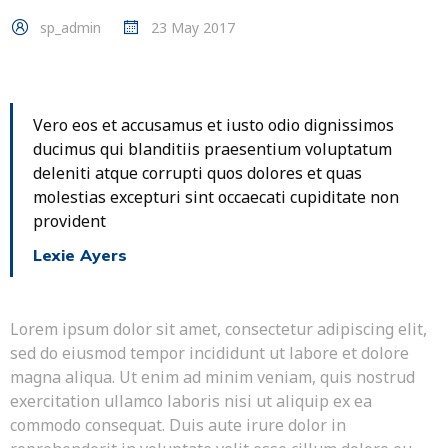
sp_admin
23 May 2017
Vero eos et accusamus et iusto odio dignissimos
ducimus qui blanditiis praesentium voluptatum
deleniti atque corrupti quos dolores et quas
molestias excepturi sint occaecati cupiditate non
provident
Lexie Ayers
Lorem ipsum dolor sit amet, consectetur adipiscing elit,
sed do eiusmod tempor incididunt ut labore et dolore
magna aliqua. Ut enim ad minim veniam, quis nostrud
exercitation ullamco laboris nisi ut aliquip ex ea
commodo consequat. Duis aute irure dolor in