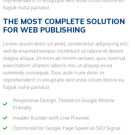
reprehenderit in voluptate velit esse cillum dolore eu
fugiat nulla pariatur.
THE MOST COMPLETE SOLUTION
FOR WEB PUBLISHING
Lorem ipsum dolor sit amet, consectetur adipiscing elit,
sed do eiusmod tempor incididunt ut labore et dolore
magna aliqua. Ut enim ad minim veniam, quis nostrud
exercitation ullamco laboris nisi ut aliquip ex ea
commodo consequat. Duis aute irure dolor in
reprehenderit in voluptate velit esse cillum dolore eu
fugiat nulla pariatur.
Responsive Design. Tested on Google Mobile
Friendly
Header Builder with Live Preview
Optimized for Google Page Speed as SEO Signal