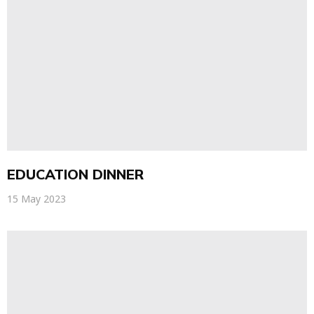
EDUCATION DINNER
15 May 2023