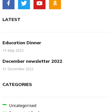
LATEST
Education Dinner
15 May 2023
December newsletter 2022
31 December 2022
CATEGORIES
Uncategorised