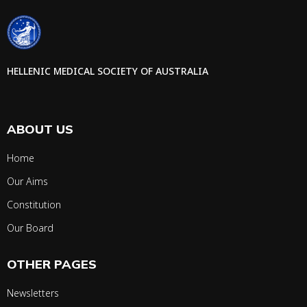
HELLENIC MEDICAL SOCIETY OF AUSTRALIA
ABOUT US
Home
Our Aims
Constitution
Our Board
OTHER PAGES
Newsletters