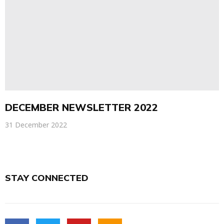
DECEMBER NEWSLETTER 2022
31 December 2022
STAY CONNECTED