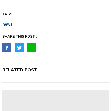
TAGS :
news
SHARE THIS POST :
RELATED POST