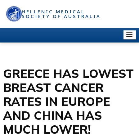
HELLENIC MEDICAL
SOCIETY OF AUSTRALIA
GREECE HAS LOWEST
BREAST CANCER
RATES IN EUROPE
AND CHINA HAS
MUCH LOWER!