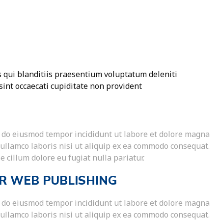
 qui blanditiis praesentium voluptatum deleniti
sint occaecati cupiditate non provident
ed do eiusmod tempor incididunt ut labore et dolore magna
 ullamco laboris nisi ut aliquip ex ea commodo consequat.
e cillum dolore eu fugiat nulla pariatur.
R WEB PUBLISHING
ed do eiusmod tempor incididunt ut labore et dolore magna
 ullamco laboris nisi ut aliquip ex ea commodo consequat.