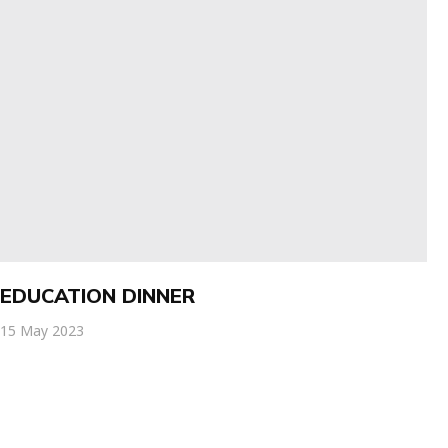
EDUCATION DINNER
15 May 2023