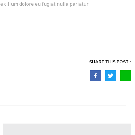
e cillum dolore eu fugiat nulla pariatur.
SHARE THIS POST :