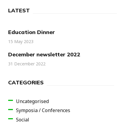
LATEST
Education Dinner
15 May 2023
December newsletter 2022
31 December 2022
CATEGORIES
Uncategorised
Symposia / Conferences
Social