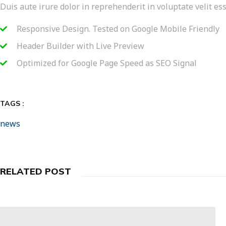
Duis aute irure dolor in reprehenderit in voluptate velit ess
Responsive Design. Tested on Google Mobile Friendly
Header Builder with Live Preview
Optimized for Google Page Speed as SEO Signal
TAGS :
news
RELATED POST