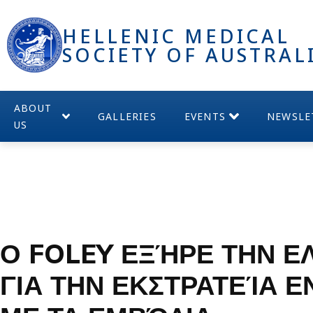
HELLENIC MEDICAL
SOCIETY OF AUSTRAL
ABOUT
GALLERIES
EVENTS
NEWSLE
US
Ο FOLEY ΕΞΉΡΕ ΤΗΝ Ε
ΓΙΑ ΤΗΝ ΕΚΣΤΡΑΤΕΊΑ 