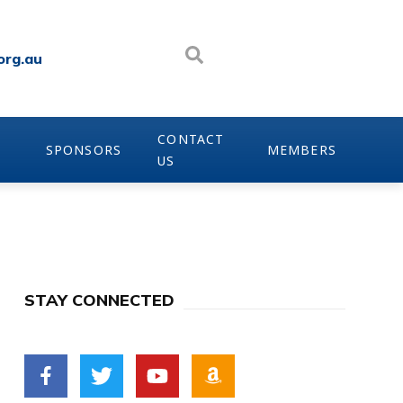
org.au
CONTACT
SPONSORS
MEMBERS
US
STAY CONNECTED