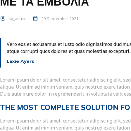
ΜΕ ΤΑ ΕΜΒΌΛΙΑ
sp_admin
29 September 2021
Vero eos et accusamus et iusto odio dignissimos ducimus
atque corrupti quos dolores et quas molestias excepturi 
Lexie Ayers
Lorem ipsum dolor sit amet, consectetur adipiscing elit, s
aliqua. Ut enim ad minim veniam, quis nostrud exercitation
Duis aute irure dolor in reprehenderit in voluptate velit ess
THE MOST COMPLETE SOLUTION FO
Lorem ipsum dolor sit amet, consectetur adipiscing elit, s
aliqua. Ut enim ad minim veniam, quis nostrud exercitation