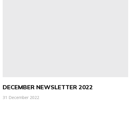
DECEMBER NEWSLETTER 2022
31 December 2022