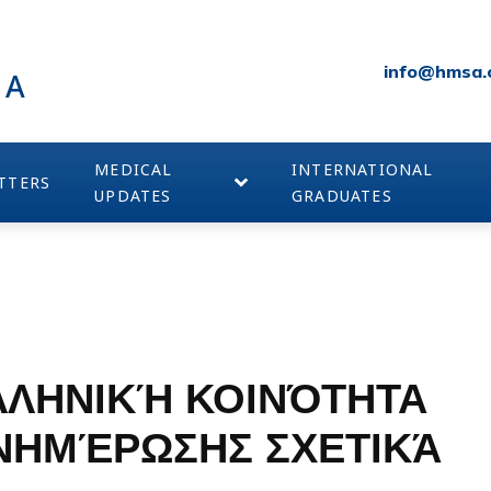
info@hmsa.
IA
MEDICAL
INTERNATIONAL
TTERS
UPDATES
GRADUATES
ΛΛΗΝΙΚΉ ΚΟΙΝΌΤΗΤΑ
ΕΝΗΜΈΡΩΣΗΣ ΣΧΕΤΙΚΆ